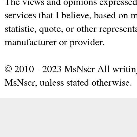
The views and opinions expressed 
services that I believe, based on
statistic, quote, or other represen
manufacturer or provider.
© 2010 - 2023 MsNscr All writing 
MsNscr, unless stated otherwise.