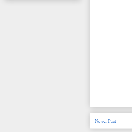
Newer Post