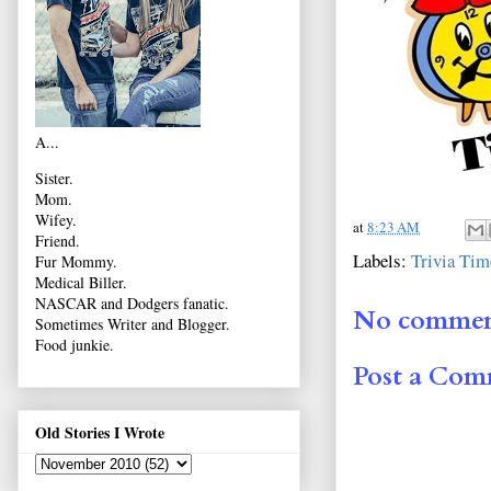
A...
Sister.
Mom.
Wifey.
at
8:23 AM
Friend.
Labels:
Trivia Tim
Fur Mommy.
Medical Biller.
NASCAR and Dodgers fanatic.
No commen
Sometimes Writer and Blogger.
Food junkie.
Post a Co
Old Stories I Wrote