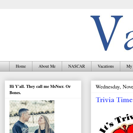
Home
About Me
NASCAR
Vacations
My 
Wednesday, Nove
Hi Y'all. They call me MsNscr. Or
Bones.
Trivia Time