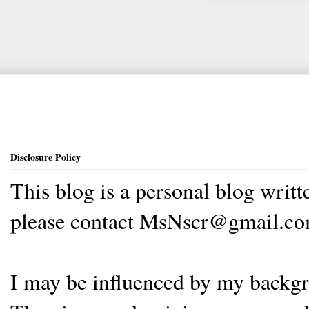
Disclosure Policy
This blog is a personal blog writ
please contact MsNscr@gmail.co
I may be influenced by my backgrou