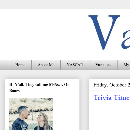
Home
About Me
NASCAR
Vacations
My 
Friday, October 
Hi Y'all. They call me MsNscr. Or
Bones.
Trivia Time