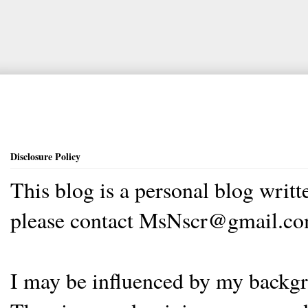
Disclosure Policy
This blog is a personal blog writ
please contact MsNscr@gmail.co
I may be influenced by my backgrou