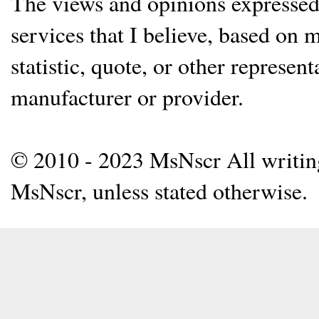
The views and opinions expressed 
services that I believe, based on
statistic, quote, or other represen
manufacturer or provider.
© 2010 - 2023 MsNscr All writing 
MsNscr, unless stated otherwise.