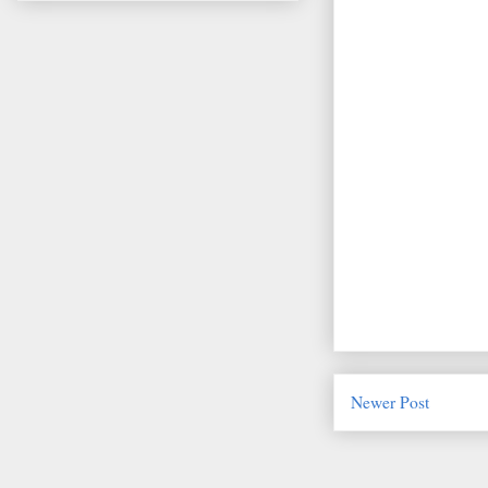
Newer Post