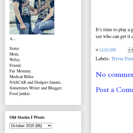
It’s time to play a
see who can get it 
A...
Sister.
at
12:03 AM
Mom.
Labels:
Trivia Tim
Wifey.
Friend.
Fur Mommy.
No commen
Medical Biller.
NASCAR and Dodgers fanatic.
Sometimes Writer and Blogger.
Post a Co
Food junkie.
Old Stories I Wrote