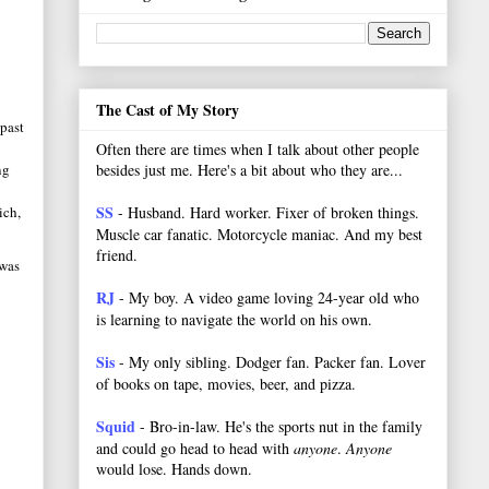
The Cast of My Story
 past
Often there are times when I talk about other people
besides just me. Here's a bit about who they are...
ng
SS
- Husband. Hard worker.
Fixer of broken things.
ich,
Muscle car fanatic. Motorcycle maniac. And my best
friend.
 was
RJ
- My boy. A video game loving 24-year old who
is learning to navigate the world on his own.
Sis
- My only sibling. Dodger fan. Packer fan. Lover
of books on tape, movies, beer, and pizza.
Squid
- Bro-in-law. He's the sports nut in the family
and could go head to head with
anyone
.
Anyone
would lose. Hands down.