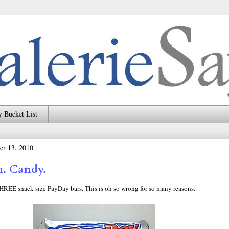
 Bucket List
er 13, 2010
. Candy.
THREE snack size PayDay bars. This is oh so wrong for so many reasons.