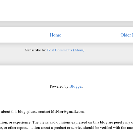
Home
Older 
Subscribe to:
Post Comments (Atom)
Powered by
Blogger
.
ns about this blog, please contact MsNscr@gmail.com.
ation, or experience. The views and opinions expressed on this blog are purely my o
e, or other representation about a product or service should be verified with the man