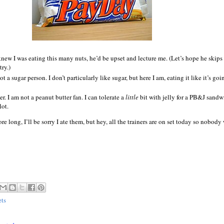
knew I was eating this many nuts, he’d be upset and lecture me. (Let’s hope he skips
try.)
ot a sugar person. I don’t particularly like sugar, but here I am, eating it like it’s goi
r. I am not a peanut butter fan. I can tolerate a
little
bit with jelly for a PB&J sandw
lot.
ore long, I’ll be sorry I ate them, but hey, all the trainers are on set today so nobody
ets