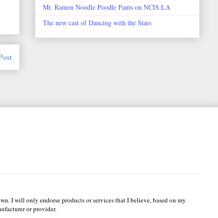
Mr. Ramen Noodle Poodle Pants on NCIS:LA
The new cast of Dancing with the Stars
Post
wn. I will only endorse products or services that I believe, based on my
ufacturer or provider.