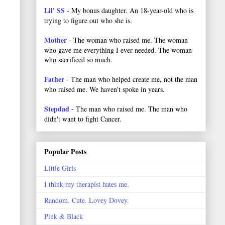
Lil' SS
- My bonus daughter. An 18-year-old who is
trying to figure out who she is.
Mother
- The woman who raised me. The woman
who gave me everything I ever needed. The woman
who sacrificed so much.
Father
- The man who helped create me, not the man
who raised me. We haven't spoke in years.
Stepdad
- The man who raised me. The man who
didn't want to fight Cancer.
Popular Posts
Little Girls
I think my therapist hates me.
Random. Cute. Lovey Dovey.
Pink & Black