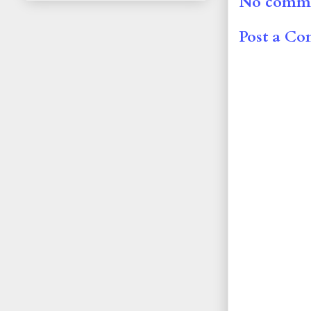
No comme
Post a C