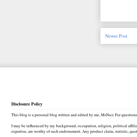
Newer Post
Disclosure Policy
This blog is a personal blog written and edited by me, MsNscr. For questio
I may be influenced by my background, occupation, religion, political affili
expertise, are worthy of such endorsement. Any product claim, statistic, quot