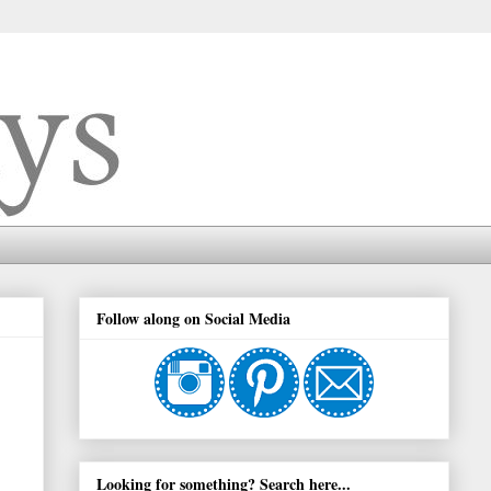
Follow along on Social Media
Looking for something? Search here...