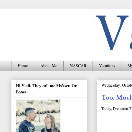
Home
About Me
NASCAR
Vacations
My
Wednesday, Octob
Hi Y'all. They call me MsNscr. Or
Bones.
Too. Much
Today, I’ve eaten 