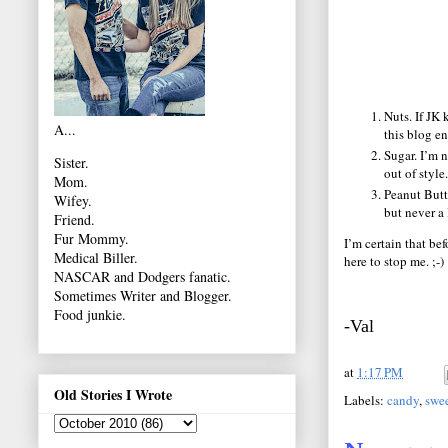
Nuts. If JK 
A...
this blog en
Sugar. I’m n
Sister.
out of style.
Mom.
Peanut Butte
Wifey.
but never a 
Friend.
Fur Mommy.
I’m certain that bef
Medical Biller.
here to stop me. ;-)
NASCAR and Dodgers fanatic.
Sometimes Writer and Blogger.
Food junkie.
-Val
at
1:17 PM
Old Stories I Wrote
Labels:
candy
,
swe