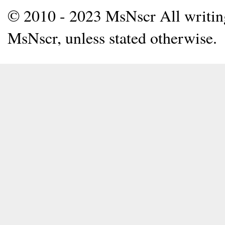
© 2010 - 2023 MsNscr All writing 
MsNscr, unless stated otherwise.