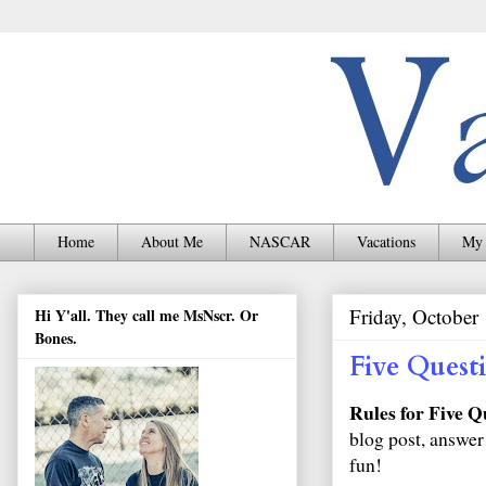
Home
About Me
NASCAR
Vacations
My 
Friday, October
Hi Y'all. They call me MsNscr. Or
Bones.
Five Quest
Rules for Five Q
blog post, answer
fun!