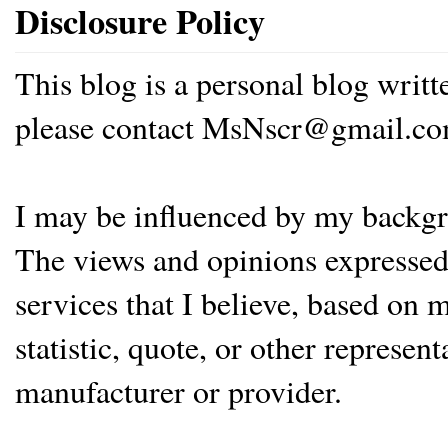
Disclosure Policy
This blog is a personal blog writ
please contact MsNscr@gmail.co
I may be influenced by my backgrou
The views and opinions expressed 
services that I believe, based on
statistic, quote, or other represen
manufacturer or provider.