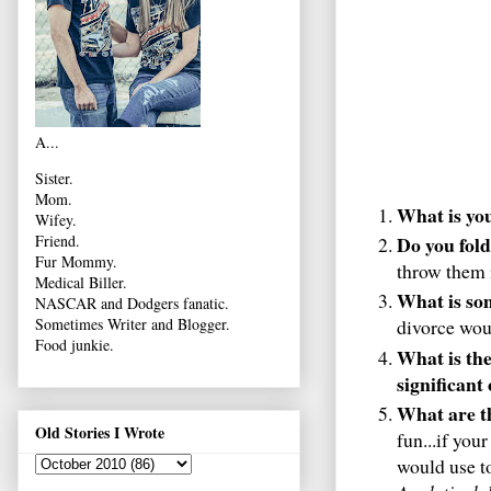
A...
Sister.
Mom.
What is yo
Wifey.
Do you fold
Friend.
Fur Mommy.
throw them i
Medical Biller.
What is so
NASCAR and Dodgers fanatic.
Sometimes Writer and Blogger.
divorce woul
Food junkie.
What is the
significant
What are th
Old Stories I Wrote
fun...if you
would use to