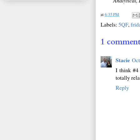
Analytical, 
at
6:35 PM
Labels:
5QF
,
frid
1 comment
Stacie
Oct
I think #4
totally rela
Reply