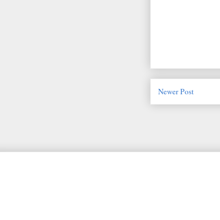
Newer Post