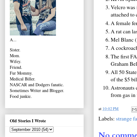
Velcro was 
attached to 
A female fer
A rat can la
Mel Blanc (
A...
A cockroach 
Sister.
The first F
Mom.
Wifey.
Graham Bell
Friend.
All 50 State
Fur Mommy.
of the $5 bil
Medical Biller.
NASCAR and Dodgers fanatic.
Astronauts c
Sometimes Writer and Blogger.
from gas in 
Food junkie.
at
10:02 PM
Labels:
strange f
Old Stories I Wrote
No comme