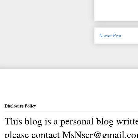
Newer Post
Disclosure Policy
This blog is a personal blog writ
please contact MsNscr@gmail.co