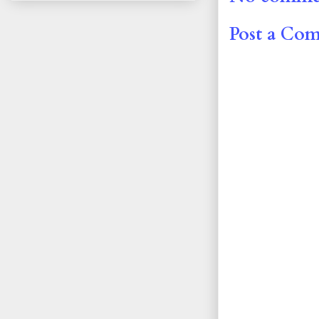
Post a Co