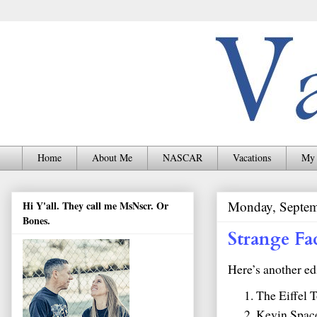
Home
About Me
NASCAR
Vacations
My 
Monday, Septem
Hi Y'all. They call me MsNscr. Or
Bones.
Strange Fa
Here’s another ed
The Eiffel T
Kevin Space