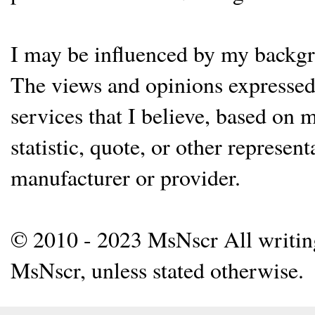
I may be influenced by my backgrou
The views and opinions expressed 
services that I believe, based on
statistic, quote, or other represen
manufacturer or provider.
© 2010 - 2023 MsNscr All writing 
MsNscr, unless stated otherwise.