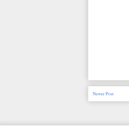
Newer Post