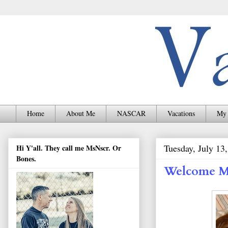
Home
About Me
NASCAR
Vacations
My 
Tuesday, July 13
Hi Y'all. They call me MsNscr. Or
Bones.
Welcome M