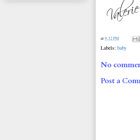
at
9:32 PM
Labels:
baby
No commen
Post a Co