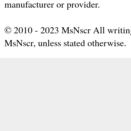
manufacturer or provider.
© 2010 - 2023 MsNscr All writing 
MsNscr, unless stated otherwise.