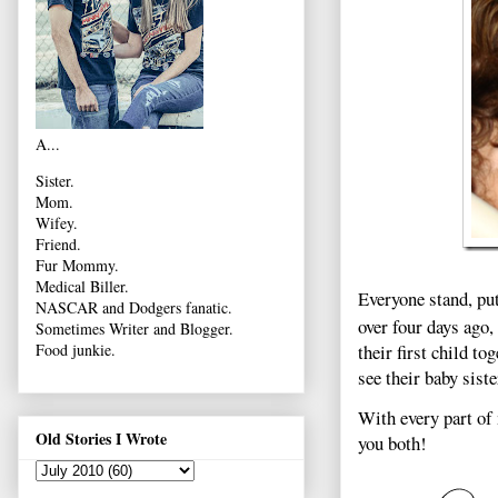
A...
Sister.
Mom.
Wifey.
Friend.
Fur Mommy.
Medical Biller.
Everyone stand, pu
NASCAR and Dodgers fanatic.
over four days ago,
Sometimes Writer and Blogger.
their first child to
Food junkie.
see their baby siste
With every part of 
Old Stories I Wrote
you both!