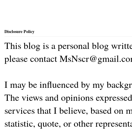
Disclosure Policy
This blog is a personal blog writ
please contact MsNscr@gmail.co
I may be influenced by my backgrou
The views and opinions expressed 
services that I believe, based on
statistic, quote, or other represen