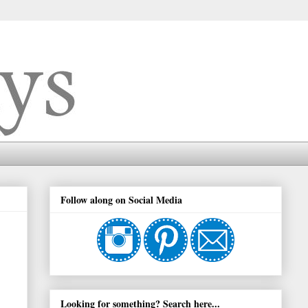
Follow along on Social Media
Looking for something? Search here...