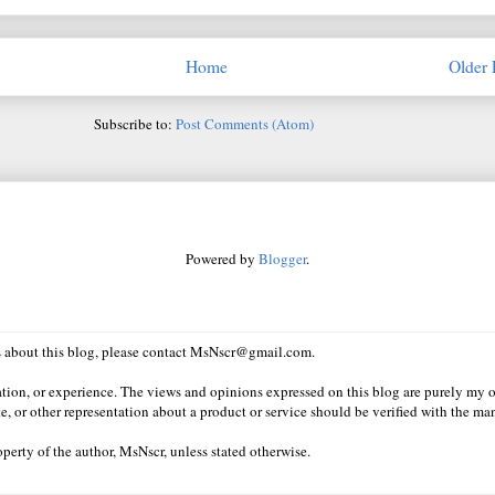
Home
Older 
Subscribe to:
Post Comments (Atom)
Powered by
Blogger
.
ns about this blog, please contact MsNscr@gmail.com.
ation, or experience. The views and opinions expressed on this blog are purely my o
e, or other representation about a product or service should be verified with the man
erty of the author, MsNscr, unless stated otherwise.