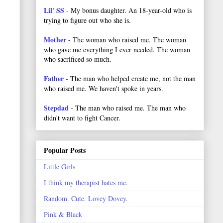
Lil' SS
- My bonus daughter. An 18-year-old who is
trying to figure out who she is.
Mother
- The woman who raised me. The woman
who gave me everything I ever needed. The woman
who sacrificed so much.
Father
- The man who helped create me, not the man
who raised me. We haven't spoke in years.
Stepdad
- The man who raised me. The man who
didn't want to fight Cancer.
Popular Posts
Little Girls
I think my therapist hates me.
Random. Cute. Lovey Dovey.
Pink & Black