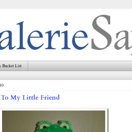
 Bucket List
10
 To My Little Friend