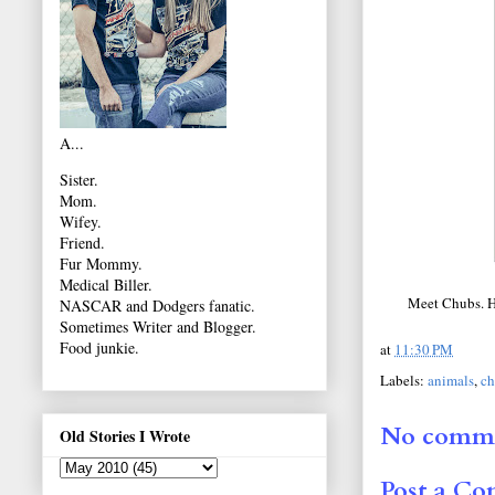
A...
Sister.
Mom.
Wifey.
Friend.
Fur Mommy.
Medical Biller.
Meet Chubs. He
NASCAR and Dodgers fanatic.
Sometimes Writer and Blogger.
Food junkie.
at
11:30 PM
Labels:
animals
,
ch
No comme
Old Stories I Wrote
Post a C