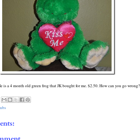
 is a 4 month old green frog that JK bought for me. $2.50. How can you go wrong?
ubs
nts:
omment