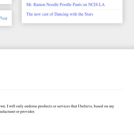
Mr. Ramen Noodle Poodle Pants on NCIS:LA
The new cast of Dancing with the Stars
Post
wn. I will only endorse products or services that I believe, based on my
ufacturer or provider.