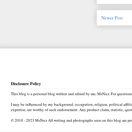
Newer Post
Disclosure Policy
This blog is a personal blog written and edited by me, MsNscr. For questio
I may be influenced by my background, occupation, religion, political affili
expertise, are worthy of such endorsement. Any product claim, statistic, quot
© 2010 - 2023 MsNscr All writing and photographs seen on this blog are prop