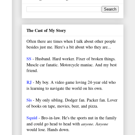
The Cast of My Story
Often there are times when I talk about other people
besides just me. Here's a bit about who they are...
SS
- Husband. Hard worker.
Fixer of broken things.
Muscle car fanatic. Motorcycle maniac. And my best
friend.
RJ
- My boy. A video game loving 24-year old who
is learning to navigate the world on his own.
Sis
- My only sibling. Dodger fan. Packer fan. Lover
of books on tape, movies, beer, and pizza.
Squid
- Bro-in-law. He's the sports nut in the family
and could go head to head with
anyone
.
Anyone
would lose. Hands down.