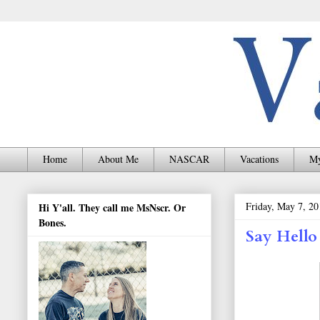
Home
About Me
NASCAR
Vacations
My
Friday, May 7, 20
Hi Y'all. They call me MsNscr. Or
Bones.
Say Hello