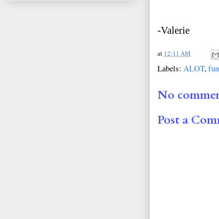
-Valerie
at
12:11 AM
Labels:
ALOT
,
fun
No commen
Post a Co