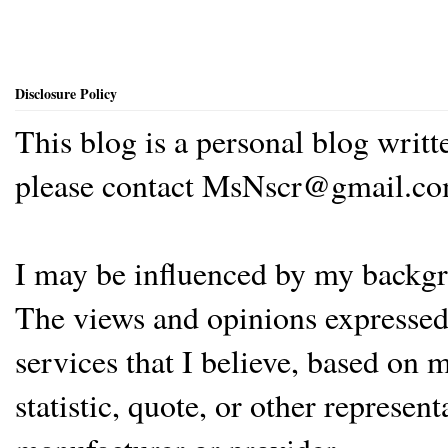
Disclosure Policy
This blog is a personal blog writ
please contact MsNscr@gmail.co
I may be influenced by my backgrou
The views and opinions expressed 
services that I believe, based on
statistic, quote, or other represen