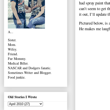
had spray paint tha
can’t seem to get t
it out, I’ll update
Pictured below, is 
He makes me laugh 
A...
Sister.
Mom.
Wifey.
Friend.
Fur Mommy.
Medical Biller.
NASCAR and Dodgers fanatic.
Sometimes Writer and Blogger.
Food junkie.
Old Stories I Wrote