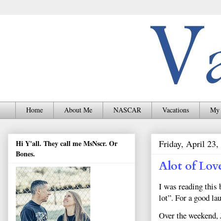
Home
About Me
NASCAR
Vacations
My 
Friday, April 23,
Hi Y'all. They call me MsNscr. Or
Bones.
Alot of Lov
I was reading this
lot”. For a good la
Over the weekend, 