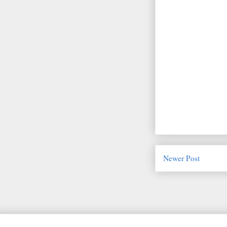
Newer Post