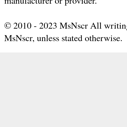
manufacturer or provider.
© 2010 - 2023 MsNscr All writing 
MsNscr, unless stated otherwise.